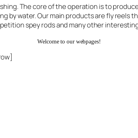
ishing. The core of the operation is to produce
g by water. Our main products are fly reels th
ompetition spey rods and many other interest
Welcome to our webpages!
row]