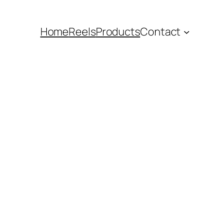
Home
Reels
Products
Contact