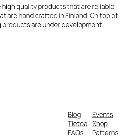
 high quality products that are reliable,
at are hand crafted in Finland. On top of
ing products are under development.
Blog
Events
Tietoa
Shop
FAQs
Patterns