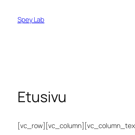
Siirry
sisältöön
Spey Lab
Etusivu
[vc_row][vc_column][vc_column_tex