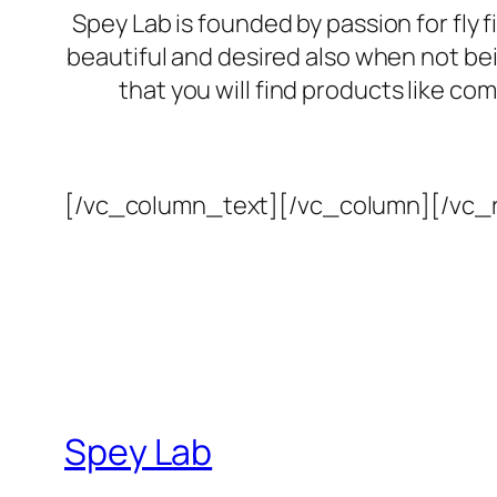
Spey Lab is founded by passion for fly f
beautiful and desired also when not bein
that you will find products like c
[/vc_column_text][/vc_column][/vc_
Spey Lab